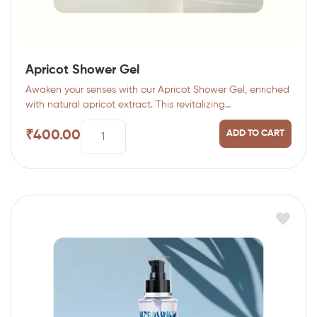
Apricot Shower Gel
Awaken your senses with our Apricot Shower Gel, enriched
with natural apricot extract. This revitalizing…
₹
400.00
ADD TO CART