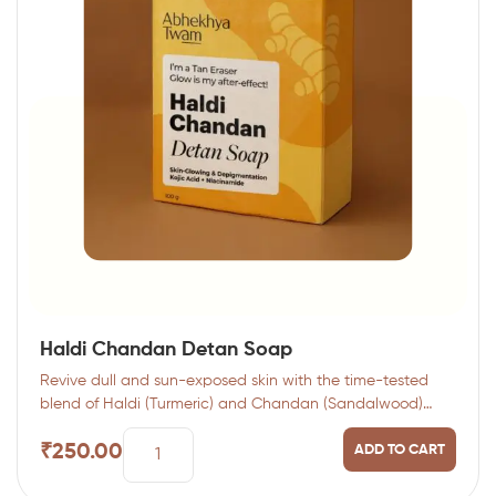
Haldi Chandan Detan Soap
Revive dull and sun-exposed skin with the time-tested
blend of Haldi (Turmeric) and Chandan (Sandalwood)…
₹
250.00
ADD TO CART