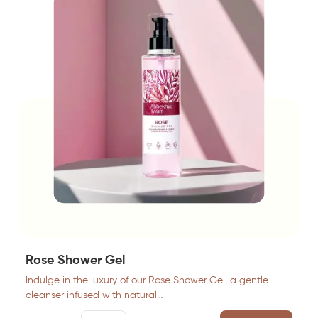
Rose Shower Gel
Indulge in the luxury of our Rose Shower Gel, a gentle
cleanser infused with natural…