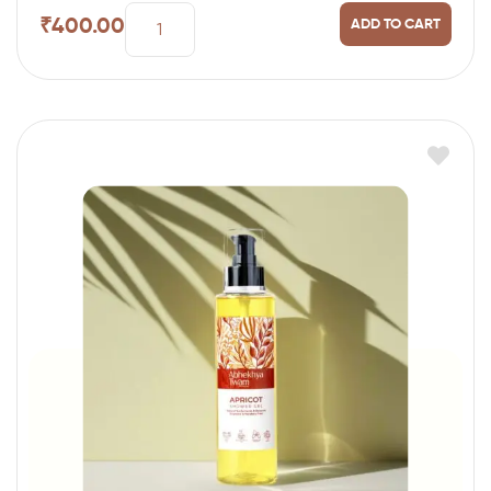
₹
400.00
ADD TO CART