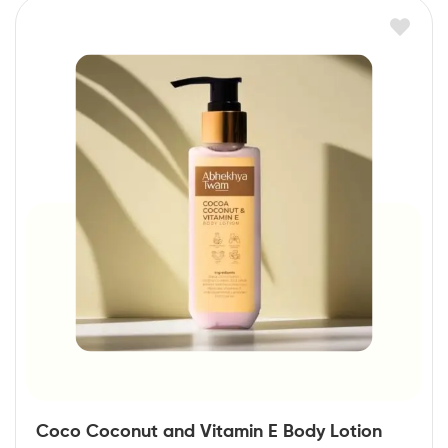
Coco Coconut and Vitamin E Body Lotion