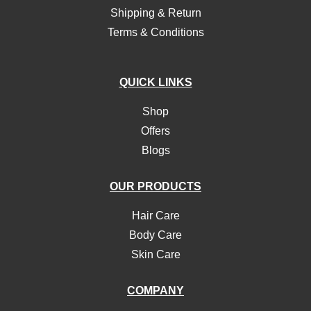
Shipping & Return
Terms & Conditions
QUICK LINKS
Shop
Offers
Blogs
OUR PRODUCTS
Hair Care
Body Care
Skin Care
COMPANY