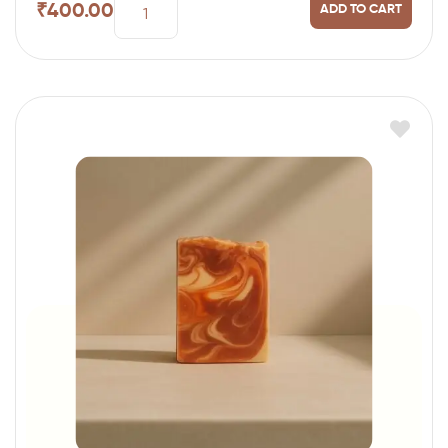
₹
400.00
ADD TO CART