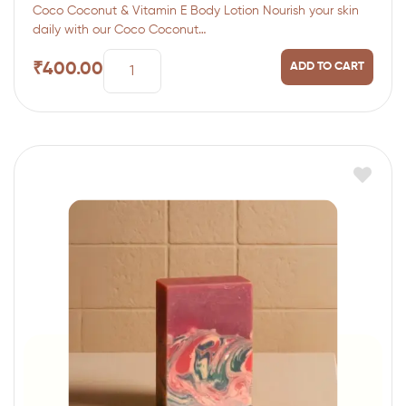
Coco Coconut & Vitamin E Body Lotion Nourish your skin
daily with our Coco Coconut…
₹
400.00
ADD TO CART