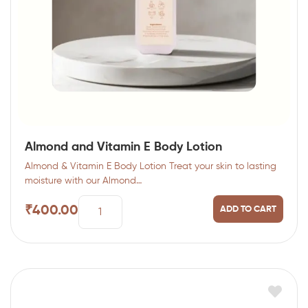
Almond and Vitamin E Body Lotion
Almond & Vitamin E Body Lotion Treat your skin to lasting
moisture with our Almond…
₹
400.00
ADD TO CART