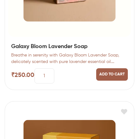
Galaxy Bloom Lavender Soap
Breathe in serenity with Galaxy Bloom Lavender Soap,
delicately scented with pure lavender essential oil.…
₹
250.00
ADD TO CART