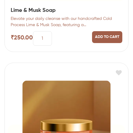
Lime & Musk Soap
Elevate your daily cleanse with our handcrafted Cold
Process Lime & Musk Soap, featuring a…
₹
250.00
ADD TO CART