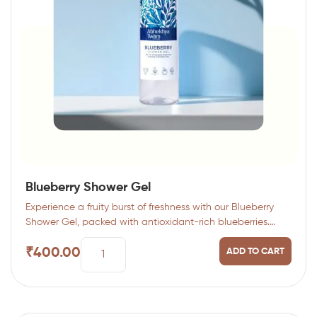
Blueberry Shower Gel
Experience a fruity burst of freshness with our Blueberry
Shower Gel, packed with antioxidant-rich blueberries.…
₹
400.00
ADD TO CART