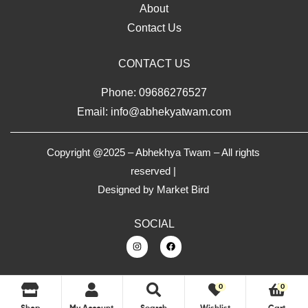
About
Contact Us
CONTACT US
Phone: 09686276527
Email: info@abhekyatwam.com
Copyright @2025 – Abhekhya Twam – All rights
reserved |
Designed by
Market Bird
SOCIAL
0
0