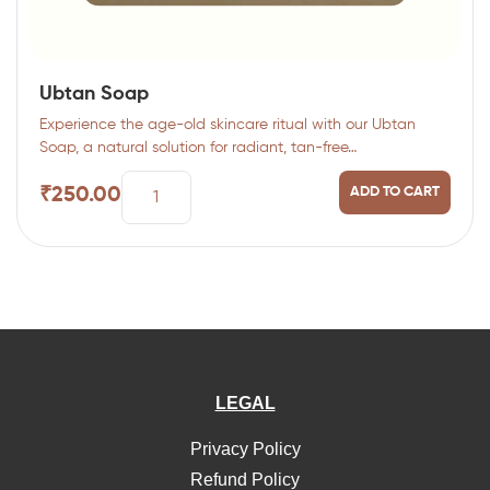
Ubtan Soap
Experience the age-old skincare ritual with our Ubtan
Soap, a natural solution for radiant, tan-free…
₹
250.00
ADD TO CART
LEGAL
Privacy Policy
Refund Policy