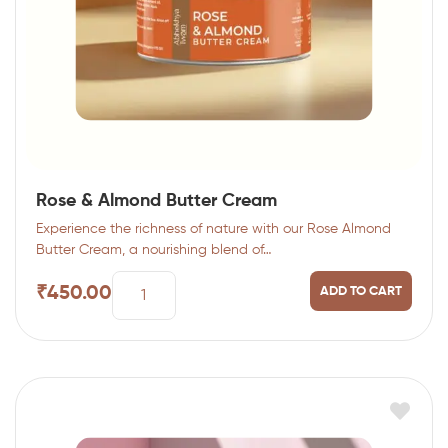
Rose & Almond Butter Cream
Experience the richness of nature with our Rose Almond
Butter Cream, a nourishing blend of…
₹
450.00
ADD TO CART