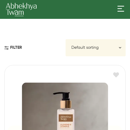
FILTER