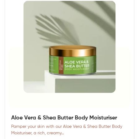
Aloe Vera & Shea Butter Body Moisturiser
Pamper your skin with our Aloe Vera & Shea Butter Body
Moisturiser, a rich, creamy…