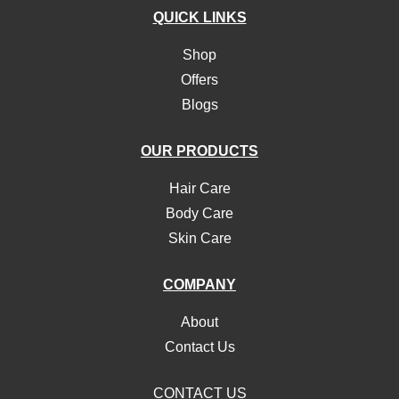
QUICK LINKS
Shop
Offers
Blogs
OUR PRODUCTS
Hair Care
Body Care
Skin Care
COMPANY
About
Contact Us
CONTACT US