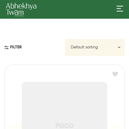
FILTER