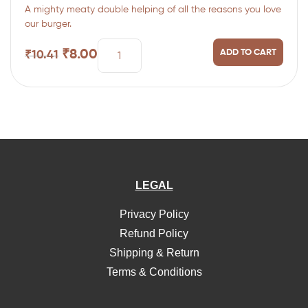
A mighty meaty double helping of all the reasons you love
of 5
our burger.
₹
8.00
ADD TO CART
₹
10.41
LEGAL
Privacy Policy
Refund Policy
Shipping & Return
Terms & Conditions