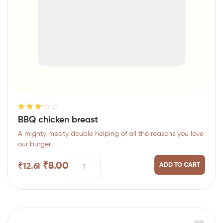
Rated
BBQ chicken breast
3.25
out
A mighty meaty double helping of all the reasons you love
of 5
our burger.
₹
8.00
ADD TO CART
₹
12.61