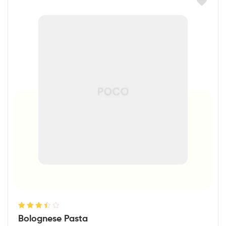
Rated
Bolognese Pasta
3.50
out