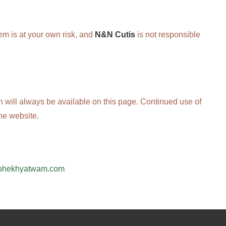
em is at your own risk, and
N&N Cutis
is not responsible
on will always be available on this page. Continued use of
he website.
bhekhyatwam.com