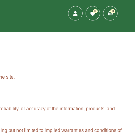
0
0
e site.
eliability, or accuracy of the information, products, and
ing but not limited to implied warranties and conditions of