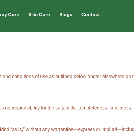
ody Care
Skin Care
Blogs
Contact
s and conditions of use as outlined below and/or elsewhere on th
no responsibility for the suitability, completeness, timeliness, r
ovided “as is,” without any warranties—express or implied—includ