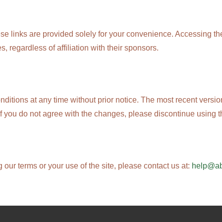
ese links are provided solely for your convenience. Accessing th
s, regardless of affiliation with their sponsors.
nditions at any time without prior notice. The most recent versi
If you do not agree with the changes, please discontinue using t
our terms or your use of the site, please contact us at:
help@a