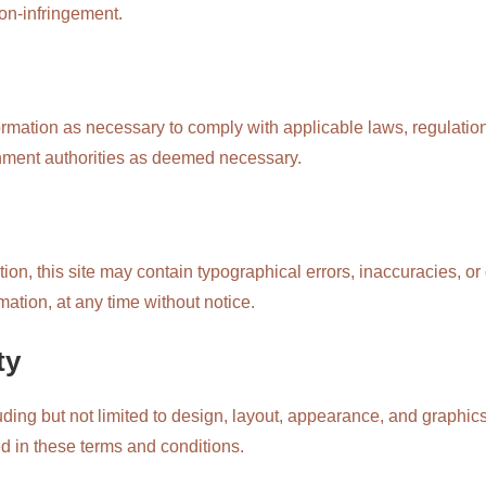
 non-infringement.
formation as necessary to comply with applicable laws, regulati
nment authorities as deemed necessary.
ion, this site may contain typographical errors, inaccuracies, o
mation, at any time without notice.
ty
luding but not limited to design, layout, appearance, and graphics
ed in these terms and conditions.