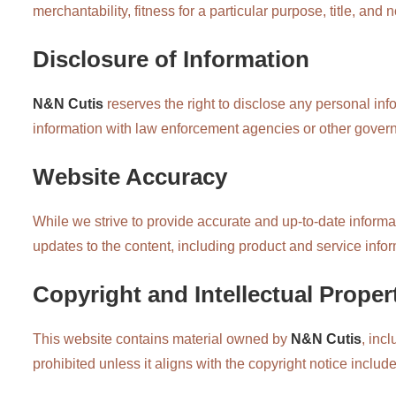
merchantability, fitness for a particular purpose, title, and
Disclosure of Information
N&N Cutis
reserves the right to disclose any personal in
information with law enforcement agencies or other gover
Website Accuracy
While we strive to provide accurate and up-to-date informat
updates to the content, including product and service infor
Copyright and Intellectual Proper
This website contains material owned by
N&N Cutis
, inc
prohibited unless it aligns with the copyright notice includ