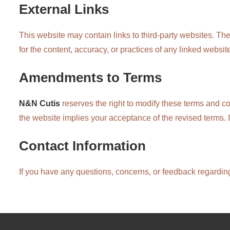
External Links
This website may contain links to third-party websites. Th
for the content, accuracy, or practices of any linked website
Amendments to Terms
N&N Cutis
reserves the right to modify these terms and co
the website implies your acceptance of the revised terms. 
Contact Information
If you have any questions, concerns, or feedback regarding 