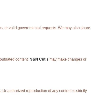
ons, or valid governmental requests. We may also share
r outdated content.
N&N Cutis
may make changes or
. Unauthorized reproduction of any content is strictly