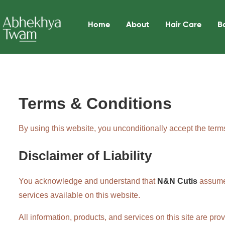
Home
About
Hair Care
B
Terms & Conditions
By using this website, you unconditionally accept the term
Disclaimer of Liability
You acknowledge and understand that
N&N Cutis
assumes 
services available on this website.
All information, products, and services on this site are pr