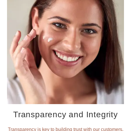
Transparency and Integrity
Transparency is key to building trust with our customers.