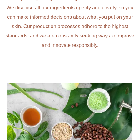
We disclose all our ingredients openly and clearly, so you
can make informed decisions about what you put on your
skin. Our production processes adhere to the highest
standards, and we are constantly seeking ways to improve
and innovate responsibly.