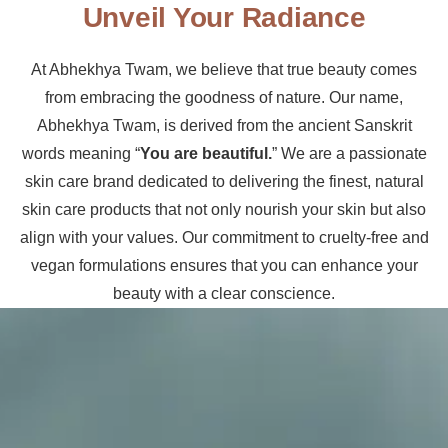
Unveil Your Radiance
At Abhekhya Twam, we believe that true beauty comes
from embracing the goodness of nature. Our name,
Abhekhya Twam, is derived from the ancient Sanskrit
words meaning “
You are beautiful.
” We are a passionate
skin care brand dedicated to delivering the finest, natural
skin care products that not only nourish your skin but also
align with your values. Our commitment to cruelty-free and
vegan formulations ensures that you can enhance your
beauty with a clear conscience.