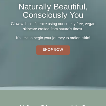
Naturally Beautiful,
Consciously You
Glow with confidence using our cruelty-free, vegan
skincare crafted from nature’s finest.
It’s time to begin your journey to radiant skin!
SHOP NOW