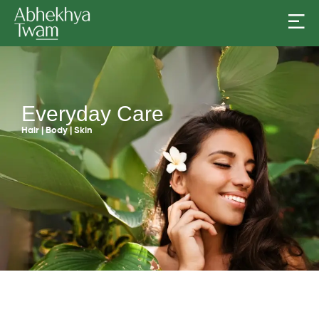
Everyday Care
Hair | Body | Skin