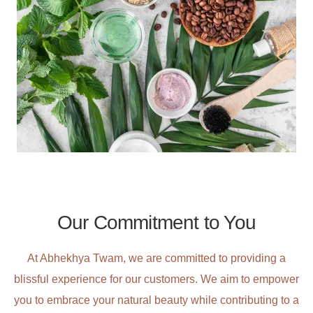
Our Commitment to You​​
At Abhekhya Twam, we are committed to providing a
blissful experience for our customers. We aim to empower
you to embrace your natural beauty while contributing to a