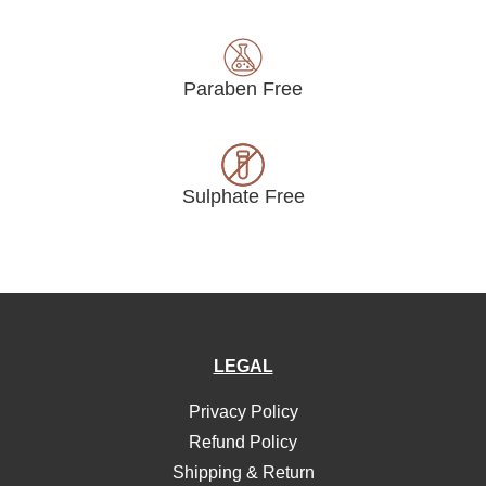
Paraben Free
Sulphate Free
LEGAL
Privacy Policy
Refund Policy
Shipping & Return