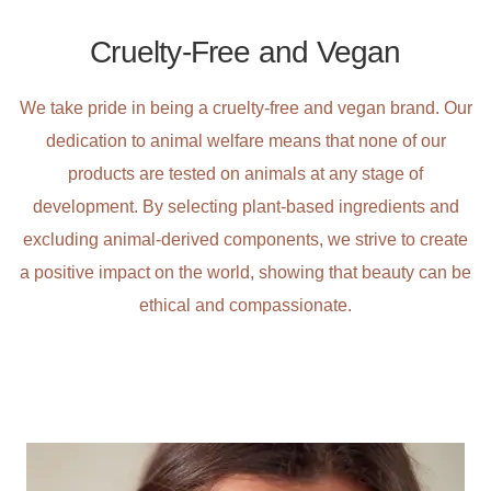
Cruelty-Free and Vegan
We take pride in being a cruelty-free and vegan brand. Our
dedication to animal welfare means that none of our
products are tested on animals at any stage of
development. By selecting plant-based ingredients and
excluding animal-derived components, we strive to create
a positive impact on the world, showing that beauty can be
ethical and compassionate.