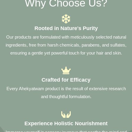
Why Choose Us?
Rooted in Nature's Purity
Our products are formulated with meticulously selected natural
ingredients, free from harsh chemicals, parabens, and sulfates,
ensuring a gentle yet powerful touch for your hair and skin.
Crafted for Efficacy
Every Ahekyatwam product is the result of extensive research
and thoughtful formulation.
Experience Holistic Nourishment