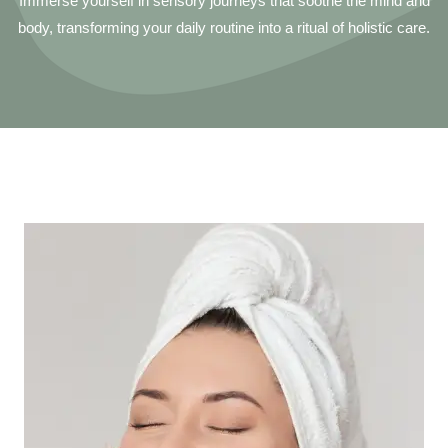
Immerse yourself in sensory journeys that soothe the mind and
body, transforming your daily routine into a ritual of holistic care.