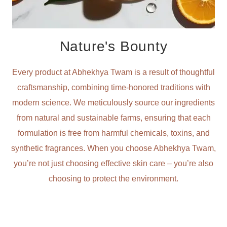
Nature's Bounty
Every product at Abhekhya Twam is a result of thoughtful
craftsmanship, combining time-honored traditions with
modern science. We meticulously source our ingredients
from natural and sustainable farms, ensuring that each
formulation is free from harmful chemicals, toxins, and
synthetic fragrances. When you choose Abhekhya Twam,
you’re not just choosing effective skin care – you’re also
choosing to protect the environment.