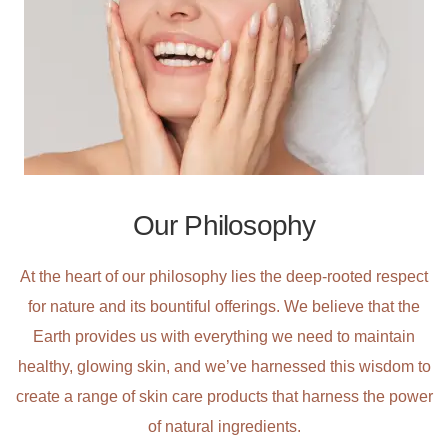
Our Philosophy
At the heart of our philosophy lies the deep-rooted respect
for nature and its bountiful offerings. We believe that the
Earth provides us with everything we need to maintain
healthy, glowing skin, and we’ve harnessed this wisdom to
create a range of skin care products that harness the power
of natural ingredients.