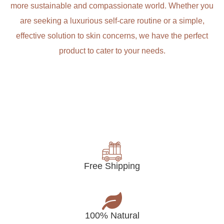
more sustainable and compassionate world. Whether you
are seeking a luxurious self-care routine or a simple,
effective solution to skin concerns, we have the perfect
product to cater to your needs.
Free Shipping
100% Natural