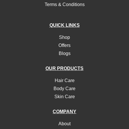
Terms & Conditions
QUICK LINKS
Shop
Offers
Blogs
OUR PRODUCTS
Hair Care
Body Care
Skin Care
COMPANY
About