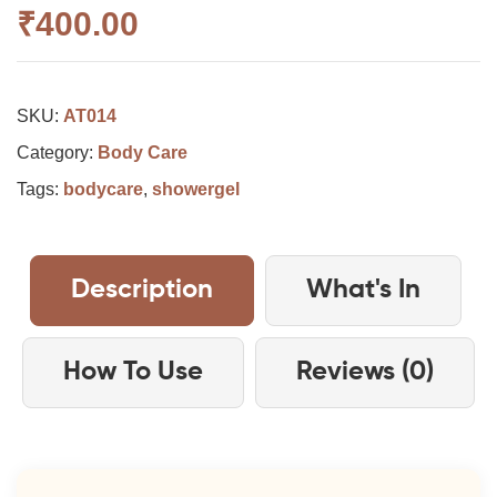
₹
400.00
SKU:
AT014
Category:
Body Care
Tags:
bodycare
,
showergel
Description
What's In
How To Use
Reviews (0)