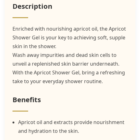
Description
Enriched with nourishing apricot oil, the Apricot
Shower Gel is your key to achieving soft, supple
skin in the shower.
Wash away impurities and dead skin cells to
unveil a replenished skin barrier underneath.
With the Apricot Shower Gel, bring a refreshing
take to your everyday shower routine.
Benefits
Apricot oil and extracts provide nourishment
and hydration to the skin.