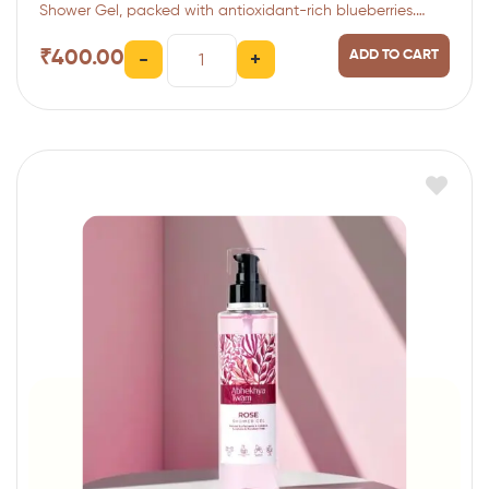
Shower Gel, packed with antioxidant-rich blueberries.…
₹
400.00
ADD TO CART
-
+