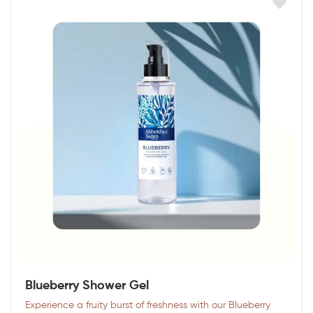
Blueberry Shower Gel
Experience a fruity burst of freshness with our Blueberry