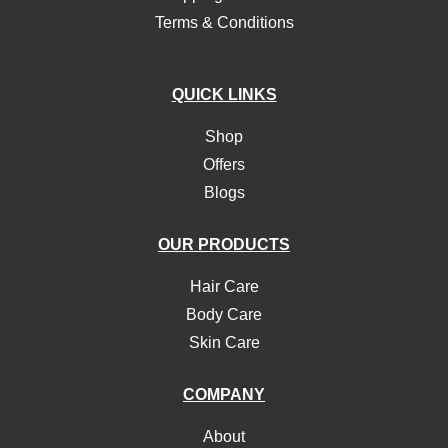
Terms & Conditions
QUICK LINKS
Shop
Offers
Blogs
OUR PRODUCTS
Hair Care
Body Care
Skin Care
COMPANY
About