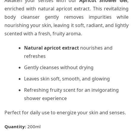
Awaken your senses with our
Apricot Shower Gel
,
enriched with natural apricot extract. This revitalizing
body cleanser gently removes impurities while
nourishing your skin, leaving it soft, radiant, and lightly
scented with a fresh, fruity aroma.
Natural apricot extract
nourishes and
refreshes
Gently cleanses without drying
Leaves skin soft, smooth, and glowing
Refreshing fruity scent for an invigorating
shower experience
Perfect for daily use to energize your skin and senses.
Quantity:
200ml