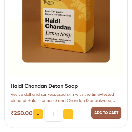
Haldi Chandan Detan Soap
Revive dull and sun-exposed skin with the time-tested
blend of Haldi (Turmeric) and Chandan (Sandalwood)…
₹
250.00
ADD TO CART
-
+