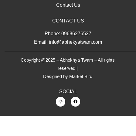
Contact Us
CONTACT US
Phone: 09686276527
Email: info@abhekyatwam.com
Copyright @2025 – Abhekhya Twam – All rights
reserved |
Designed by
Market Bird
SOCIAL