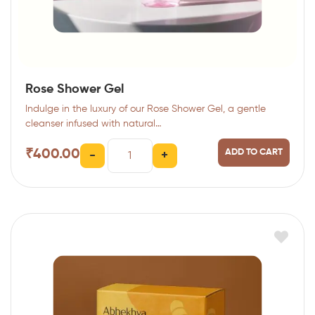
Rose Shower Gel
Indulge in the luxury of our Rose Shower Gel, a gentle
cleanser infused with natural…
₹
400.00
ADD TO CART
-
+