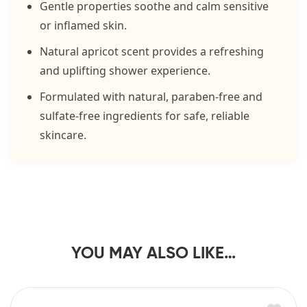
Gentle properties soothe and calm sensitive
or inflamed skin.
Natural apricot scent provides a refreshing
and uplifting shower experience.
Formulated with natural, paraben-free and
sulfate-free ingredients for safe, reliable
skincare.
YOU MAY ALSO LIKE…