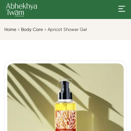
Home
Body Care
Apricot Shower Gel