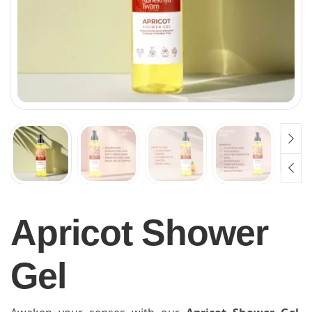
Apricot Shower
Gel