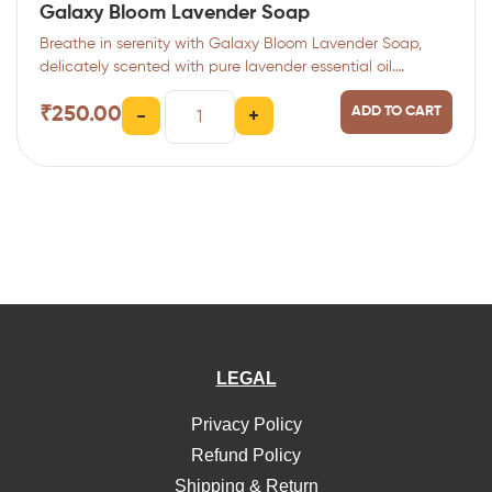
Galaxy Bloom Lavender Soap
Breathe in serenity with Galaxy Bloom Lavender Soap,
delicately scented with pure lavender essential oil.…
₹
250.00
ADD TO CART
-
+
LEGAL
Privacy Policy
Refund Policy
Shipping & Return