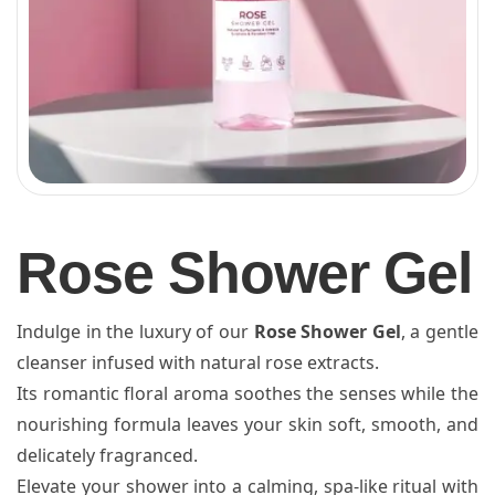
Rose Shower Gel
Indulge in the luxury of our
Rose Shower Gel
, a gentle
cleanser infused with natural rose extracts.
Its romantic floral aroma soothes the senses while the
nourishing formula leaves your skin soft, smooth, and
delicately fragranced.
Elevate your shower into a calming, spa-like ritual with