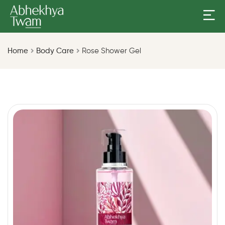
Home
Body Care
Rose Shower Gel