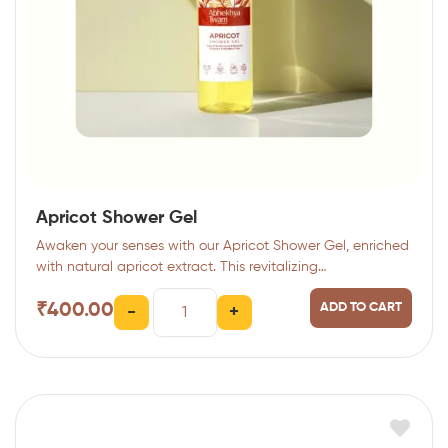
Apricot Shower Gel
Awaken your senses with our Apricot Shower Gel, enriched
with natural apricot extract. This revitalizing…
₹
400.00
ADD TO CART
-
+