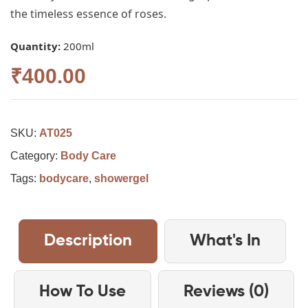
the timeless essence of roses.
Quantity:
200ml
₹
400.00
SKU:
AT025
Category:
Body Care
Tags:
bodycare
,
showergel
Description
What's In
How To Use
Reviews (0)