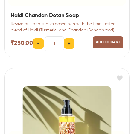
Haldi Chandan Detan Soap
Revive dull and sun-exposed skin with the time-tested
blend of Haldi (Turmeric) and Chandan (Sandalwood)…
₹
250.00
ADD TO CART
-
+