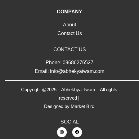
COMPANY
About
Contact Us
CONTACT US
Phone: 09686276527
Email: info@abhekyatwam.com
Copyright @2025 – Abhekhya Twam – All rights
reserved |
Designed by
Market Bird
SOCIAL