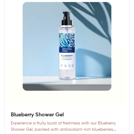
Blueberry Shower Gel
Experience a fruity burst of freshness with our Blueberry
Shower Gel, packed with antioxidant-rich blueberries.…