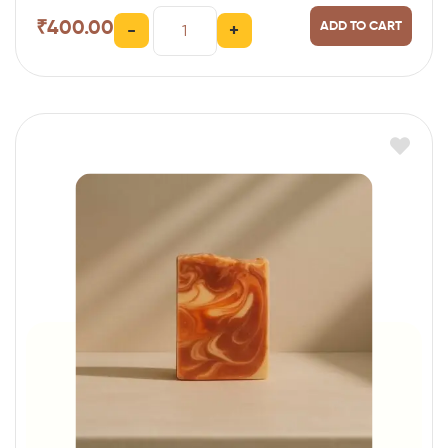
₹
400.00
ADD TO CART
-
+