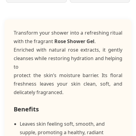
Transform your shower into a refreshing ritual
with the fragrant
Rose Shower Gel
.
Enriched with natural rose extracts, it gently
cleanses while restoring hydration and helping
to
protect the skin’s moisture barrier. Its floral
freshness leaves your skin clean, soft, and
delicately fragranced.
Benefits
Leaves skin feeling soft, smooth, and
supple, promoting a healthy, radiant