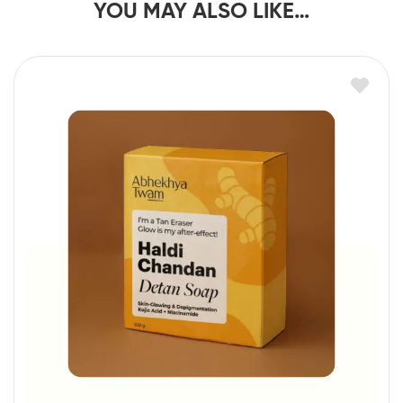
YOU MAY ALSO LIKE…