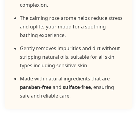
complexion.
The calming rose aroma helps reduce stress
and uplifts your mood for a soothing
bathing experience.
Gently removes impurities and dirt without
stripping natural oils, suitable for all skin
types including sensitive skin.
Made with natural ingredients that are
paraben-free
and
sulfate-free
, ensuring
safe and reliable care.