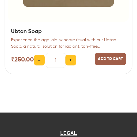
Ubtan Soap
Experience the age-old skincare ritual with our Ubtan
Soap, a natural solution for radiant, tan-free…
₹
250.00
ADD TO CART
-
+
LEGAL