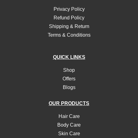
Privacy Policy
Refund Policy
Shipping & Return
Terms & Conditions
QUICK LINKS
Shop
Offers
Blogs
OUR PRODUCTS
Hair Care
Body Care
Skin Care