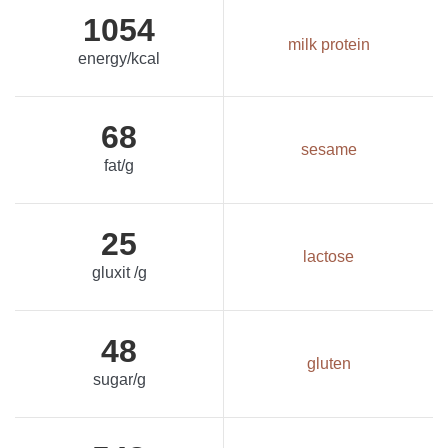
1054
milk protein
energy/kcal
68
sesame
fat/g
25
lactose
gluxit /g
48
gluten
sugar/g