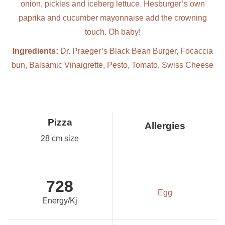
onion, pickles and iceberg lettuce. Hesburger’s own
paprika and cucumber mayonnaise add the crowning
touch. Oh baby!
Ingredients:
Dr. Praeger’s Black Bean Burger, Focaccia
bun, Balsamic Vinaigrette, Pesto, Tomato, Swiss Cheese
Pizza
Allergies
28 cm size
728
Egg
Energy/Kj