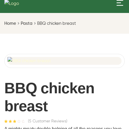
Home
Pasta
BBQ chicken breast
BBQ chicken
breast
(
5
Customer Reviews)
Rated
4
A mighty meaty double helping of all the reasons you love