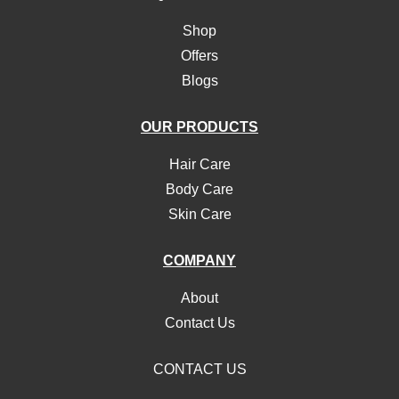
Shop
Offers
Blogs
OUR PRODUCTS
Hair Care
Body Care
Skin Care
COMPANY
About
Contact Us
CONTACT US