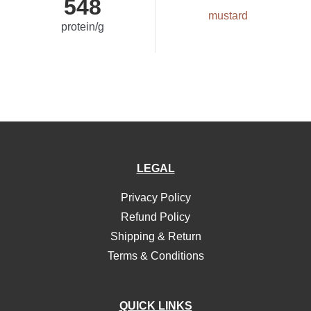
548
mustard
protein/g
LEGAL
Privacy Policy
Refund Policy
Shipping & Return
Terms & Conditions
QUICK LINKS