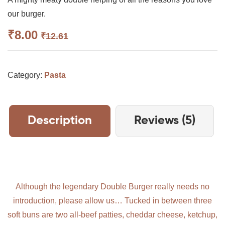
3.25
out
of 5
our burger.
based
on
₹
8.00
₹
12.61
custom
er
ratings
Category:
Pasta
Description
Reviews (5)
Although the legendary Double Burger really needs no
introduction, please allow us… Tucked in between three
soft buns are two all-beef patties, cheddar cheese, ketchup,