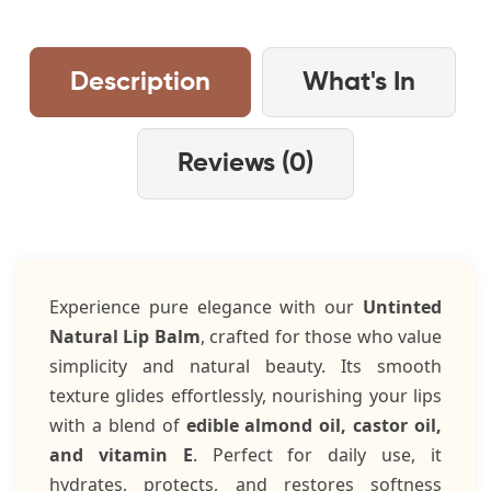
Description
What's In
Reviews (0)
Experience pure elegance with our
Untinted
Natural Lip Balm
, crafted for those who value
simplicity and natural beauty. Its smooth
texture glides effortlessly, nourishing your lips
with a blend of
edible almond oil, castor oil,
and vitamin E
. Perfect for daily use, it
hydrates, protects, and restores softness