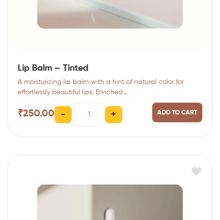
Lip Balm – Tinted
A moisturizing lip balm with a hint of natural color for
effortlessly beautiful lips. Enriched…
₹
250.00
ADD TO CART
-
+