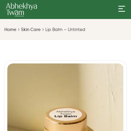
Home
Skin Care
Lip Balm – Untinted