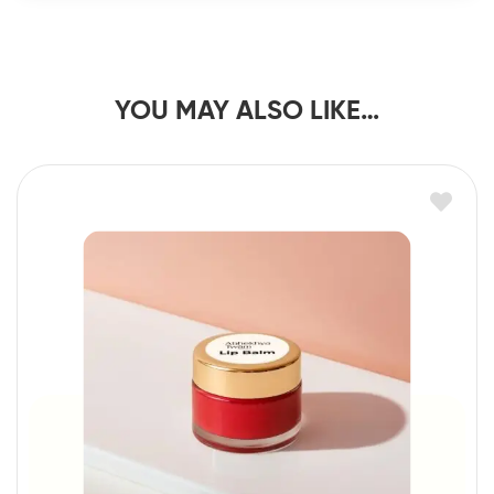
YOU MAY ALSO LIKE…