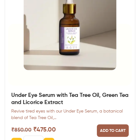
Under Eye Serum with Tea Tree Oil, Green Tea
and Licorice Extract
Revive tired eyes with our Under Eye Serum, a botanical
blend of Tea Tree Oil,…
₹
475.00
₹
850.00
ADD TO CART