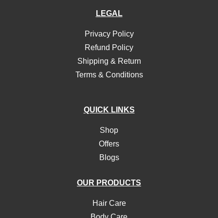
LEGAL
Privacy Policy
Refund Policy
Shipping & Return
Terms & Conditions
QUICK LINKS
Shop
Offers
Blogs
OUR PRODUCTS
Hair Care
Body Care