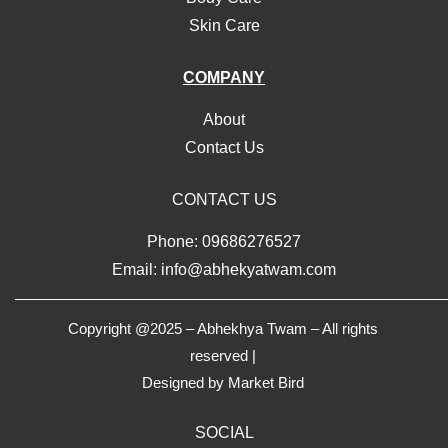
Skin Care
COMPANY
About
Contact Us
CONTACT US
Phone: 09686276527
Email: info@abhekyatwam.com
Copyright @2025 – Abhekhya Twam – All rights
reserved |
Designed by
Market Bird
SOCIAL