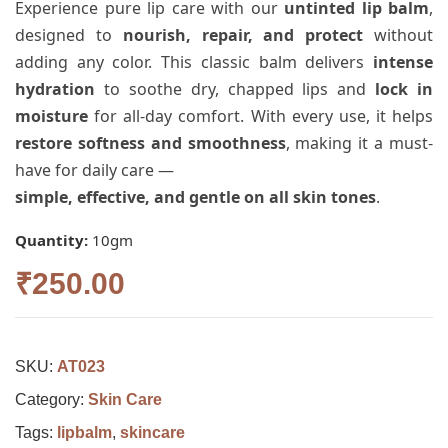
Experience pure lip care with our
untinted lip balm
,
designed to
nourish, repair, and protect
without
adding any color. This classic balm delivers
intense
hydration
to soothe dry, chapped lips and
lock in
moisture
for all-day comfort. With every use, it helps
restore softness and smoothness
, making it a must-
have for daily care —
simple, effective, and gentle on all skin tones
.
Quantity:
10gm
₹
250.00
SKU:
AT023
Category:
Skin Care
Tags:
lipbalm
,
skincare