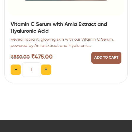
Vitamin C Serum with Amla Extract and
Hyaluronic Acid
Reveal radiant, glowing skin with our Vitamin C Serum,
powered by Amla Extract and Hyaluronic…
₹
475.00
₹
850.00
ADD TO CART
-
+