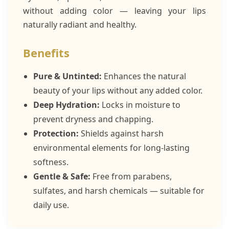
without adding color — leaving your lips
naturally radiant and healthy.
Benefits
Pure & Untinted:
Enhances the natural
beauty of your lips without any added color.
Deep Hydration:
Locks in moisture to
prevent dryness and chapping.
Protection:
Shields against harsh
environmental elements for long-lasting
softness.
Gentle & Safe:
Free from parabens,
sulfates, and harsh chemicals — suitable for
daily use.