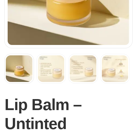
Lip Balm –
Untinted