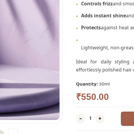
Controls frizz
and smoo
•
Adds instant shine
and
•
Protects
against heat a
•
•
Lightweight, non-greasy
Ideal for daily styling
effortlessly polished hair
Quantity:
30ml
₹
550.00
-
+