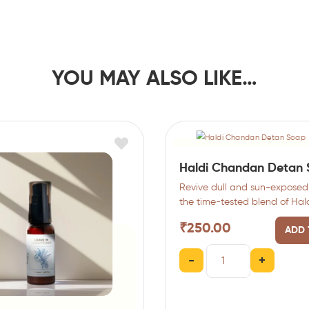
YOU MAY ALSO LIKE…
Haldi Chandan Detan
Revive dull and sun-exposed 
the time-tested blend of Hal
(Turmeric) and Chandan (Sa
₹
250.00
ADD 
…
-
+