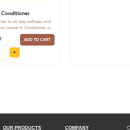
 Conditioner
hair to all-day softness and
 our Leave-In Conditioner, a
0
ADD TO CART
+
OUR PRODUCTS
COMPANY