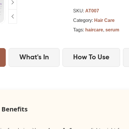
SKU:
AT007
Category:
Hair Care
Tags:
haircare
,
serum
What's In
How To Use
 Benefits