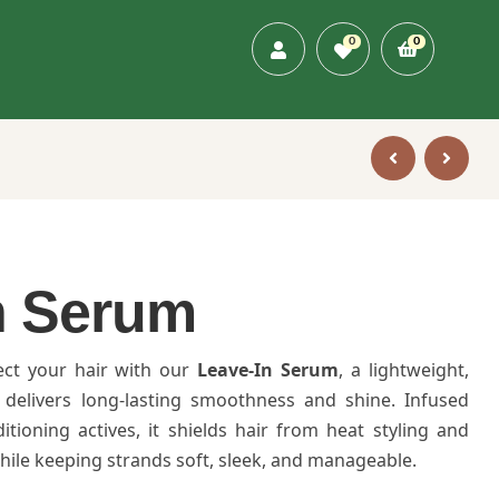
0
0
n Serum
ect your hair with our
Leave-In Serum
, a lightweight,
 delivers long-lasting smoothness and shine. Infused
itioning actives, it shields hair from heat styling and
le keeping strands soft, sleek, and manageable.