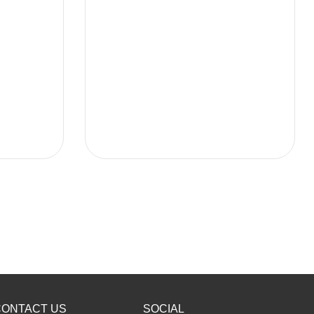
CONTACT US
SOCIAL