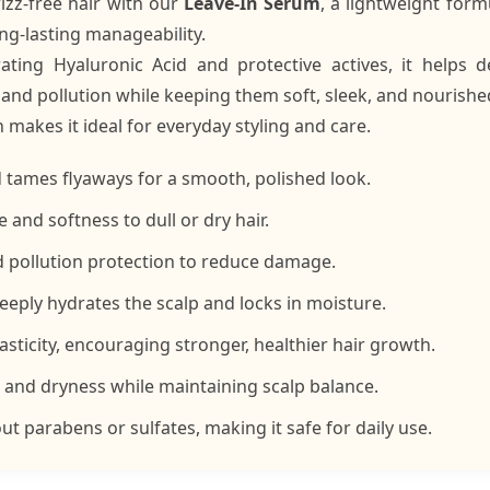
izz-free hair with our
Leave-In Serum
, a lightweight for
ng-lasting manageability.
ating Hyaluronic Acid and protective actives, it helps 
 and pollution while keeping them soft, sleek, and nourishe
h makes it ideal for everyday styling and care.
d tames flyaways for a smooth, polished look.
 and softness to dull or dry hair.
d pollution protection to reduce damage.
eeply hydrates the scalp and locks in moisture.
asticity, encouraging stronger, healthier hair growth.
n and dryness while maintaining scalp balance.
t parabens or sulfates, making it safe for daily use.