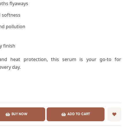
ths flyaways
 softness
nd pollution
 finish
 and heat protection, this serum is your go-to for
 every day.
BUY NOW
ADD TO CART