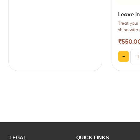
Leave in
Treat your 
shine with
rich yet…
₹
550.0
-
LEGAL
QUICK LINKS