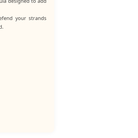
mula designed to add
defend your strands
d.