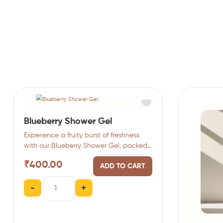
Blueberry Shower Gel
Experience a fruity burst of freshness
with our Blueberry Shower Gel, packed
with antioxidant-rich blueberries.…
₹
400.00
ADD TO CART
-
+