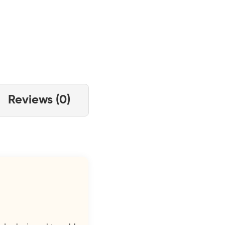
Reviews (0)