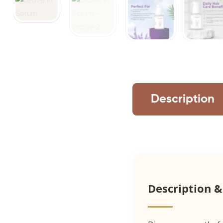
Description
Description &