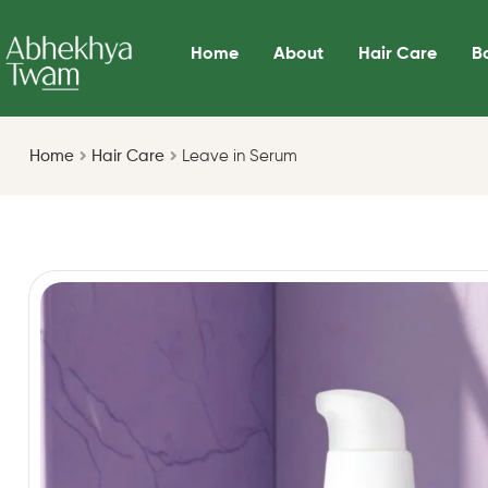
Home
About
Hair Care
B
Home
Hair Care
Leave in Serum