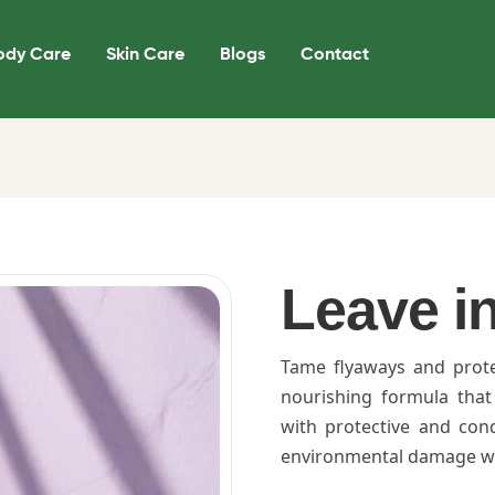
ody Care
Skin Care
Blogs
Contact
Leave i
Tame flyaways and prot
nourishing formula that
with protective and cond
environmental damage whi