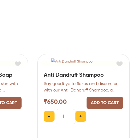
 Soap
Anti Dandruff Shampoo
skin with
Say goodbye to flakes and discomfort
di
with our Anti-Dandruff Shampoo, a
ndalwood)
clarifying formula that purifies…
₹
650.00
TO CART
ADD TO CART
-
+