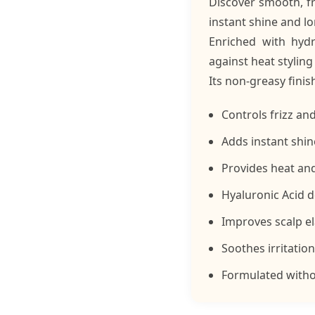
Discover smooth, fr
instant shine and lo
Enriched with hydr
against heat styling
Its non-greasy finis
Controls frizz an
Adds instant shine
Provides heat an
Hyaluronic Acid d
Improves scalp el
Soothes irritatio
Formulated withou