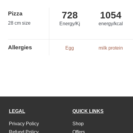
728
1054
Pizza
28 cm size
Energy/Kj
energy/kcal
Allergies
Egg
milk protein
LEGAL
QUICK LINKS
Privacy Policy
Shop
Refund Policy
Offers