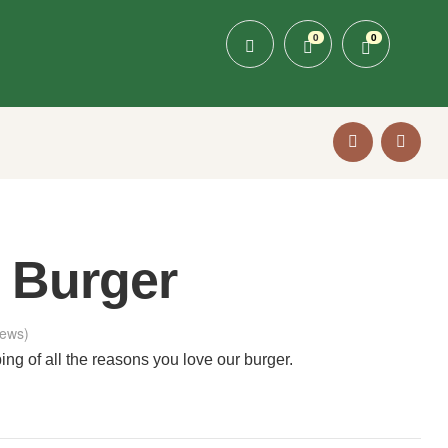
0
0
 Burger
ews)
ng of all the reasons you love our burger.