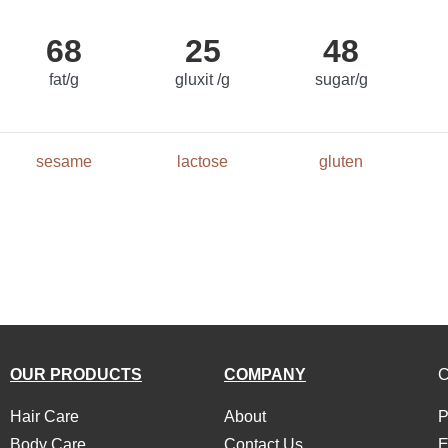
68
25
48
fat/g
gluxit /g
sugar/g
sesame
lactose
gluten
OUR PRODUCTS
COMPANY
Hair Care
About
P
Body Care
Contact Us
E