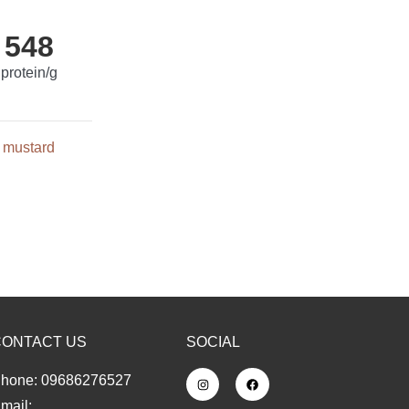
548
protein/g
mustard
CONTACT US
SOCIAL
hone: 09686276527
mail: