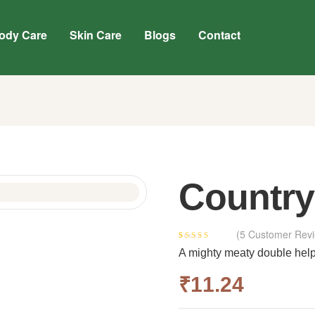
ody Care
Skin Care
Blogs
Contact
Country
(
5
Customer Revi
Rated
4
3.75
A mighty meaty double helpi
out of 5
based on
₹
11.24
customer
ratings