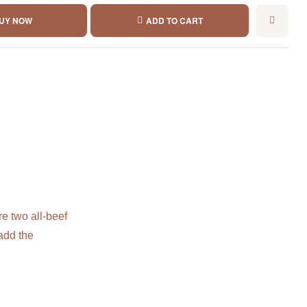
UY NOW
ADD TO CART
e two all-beef
add the