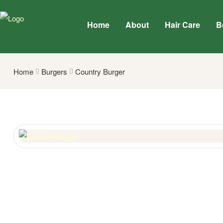
Home
About
Hair Care
B
Home
Burgers
Country Burger