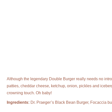
Although the legendary Double Burger really needs no intro
patties, cheddar cheese, ketchup, onion, pickles and iceb
crowning touch. Oh baby!
Ingredients:
Dr. Praeger’s Black Bean Burger, Focaccia bu