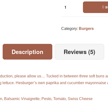
B
Category:
Burgers
Description
Reviews (5)
duction, please allow us… Tucked in between three soft buns ar
erg lettuce. Hesburger’s own paprika and cucumber mayonnaise 
n, Balsamic Vinaigrette, Pesto, Tomato, Swiss Cheese