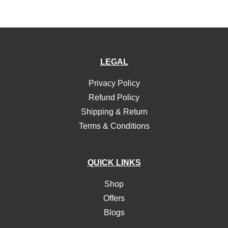
LEGAL
Privacy Policy
Refund Policy
Shipping & Return
Terms & Conditions
QUICK LINKS
Shop
Offers
Blogs