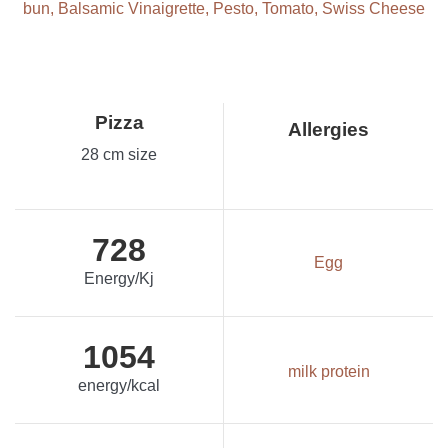
bun, Balsamic Vinaigrette, Pesto, Tomato, Swiss Cheese
Pizza
Allergies
28 cm size
728
Egg
Energy/Kj
1054
milk protein
energy/kcal