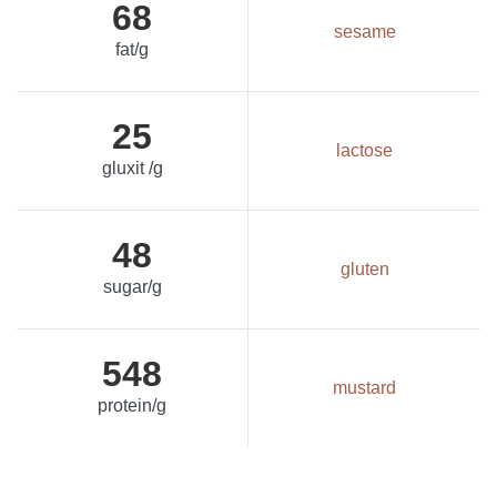
68
sesame
fat/g
25
lactose
gluxit /g
48
gluten
sugar/g
548
mustard
protein/g