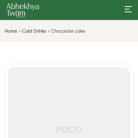
Home
Cold Drinks
Chocolate cake