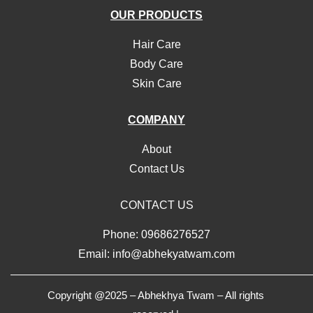
OUR PRODUCTS
Hair Care
Body Care
Skin Care
COMPANY
About
Contact Us
CONTACT US
Phone: 09686276527
Email: info@abhekyatwam.com
Copyright @2025 – Abhekhya Twam – All rights