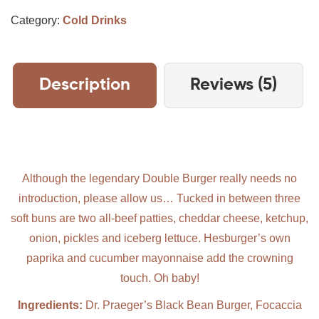
Category:
Cold Drinks
Description
Reviews (5)
Although the legendary Double Burger really needs no
introduction, please allow us… Tucked in between three
soft buns are two all-beef patties, cheddar cheese, ketchup,
onion, pickles and iceberg lettuce. Hesburger’s own
paprika and cucumber mayonnaise add the crowning
touch. Oh baby!
Ingredients:
Dr. Praeger’s Black Bean Burger, Focaccia