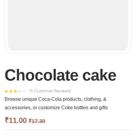
Chocolate cake
(
5
Customer Reviews)
Rated
4
Browse unique Coca-Cola products, clothing, &
3.50
out
of 5
accessories, or customize Coke bottles and gifts
based
on
₹
11.00
₹
17.30
custome
r ratings