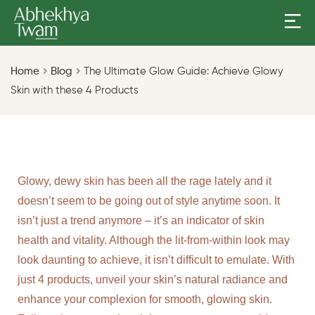
Home
Blog
The Ultimate Glow Guide: Achieve Glowy
Skin with these 4 Products
Glowy, dewy skin has been all the rage lately and it
doesn’t seem to be going out of style anytime soon. It
isn’t just a trend anymore – it’s an indicator of skin
health and vitality. Although the lit-from-within look may
look daunting to achieve, it isn’t difficult to emulate. With
just 4 products, unveil your skin’s natural radiance and
enhance your complexion for smooth, glowing skin.