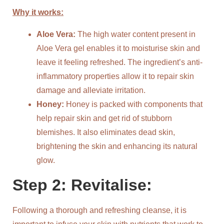
Why it works:
Aloe Vera:
The high water content present in
Aloe Vera gel enables it to moisturise skin and
leave it feeling refreshed. The ingredient’s anti-
inflammatory properties allow it to repair skin
damage and alleviate irritation.
Honey:
Honey is packed with components that
help repair skin and get rid of stubborn
blemishes. It also eliminates dead skin,
brightening the skin and enhancing its natural
glow.
Step 2: Revitalise:
Following a thorough and refreshing cleanse, it is