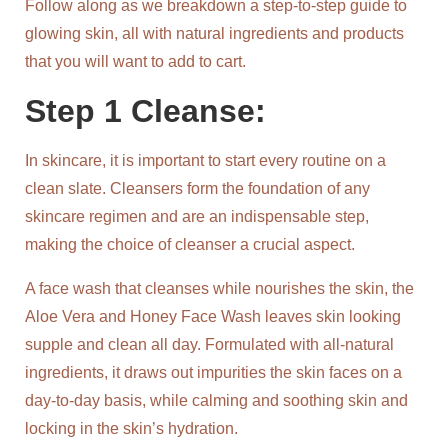
Follow along as we breakdown a step-to-step guide to
glowing skin, all with natural ingredients and products
that you will want to add to cart.
Step 1 Cleanse:
In skincare, it is important to start every routine on a
clean slate. Cleansers form the foundation of any
skincare regimen and are an indispensable step,
making the choice of cleanser a crucial aspect.
A face wash that cleanses while nourishes the skin, the
Aloe Vera and Honey Face Wash leaves skin looking
supple and clean all day. Formulated with all-natural
ingredients, it draws out impurities the skin faces on a
day-to-day basis, while calming and soothing skin and
locking in the skin’s hydration.