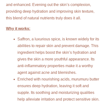
and enhanced. Evening out the skin’s complexion,
providing deep hydration and improving skin texture,
this blend of natural nutrients truly does it all.
Why it works:
Saffron, a luxurious spice, is known widely for its
abilities to repair skin and prevent damage. This
ingredient helps boost the skin’s hydration and
gives the skin a more youthful appearance. Its
anti-inflammatory properties make it a worthy
agent against acne and blemishes.
Enriched with nourishing acids, murumuru butter
ensures deep hydration, leaving it soft and
supple. Its soothing and moisturizing qualities
help alleviate irritation and protect sensitive skin.