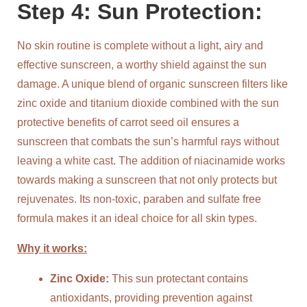
Step 4: Sun Protection:
No skin routine is complete without a light, airy and
effective sunscreen, a worthy shield against the sun
damage. A unique blend of organic sunscreen filters like
zinc oxide and titanium dioxide combined with the sun
protective benefits of carrot seed oil ensures a
sunscreen that combats the sun’s harmful rays without
leaving a white cast. The addition of niacinamide works
towards making a sunscreen that not only protects but
rejuvenates. Its non-toxic, paraben and sulfate free
formula makes it an ideal choice for all skin types.
Why it works:
Zinc Oxide:
This sun protectant contains
antioxidants, providing prevention against