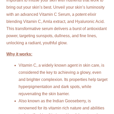
important to infuse your skin with nutrients that work to
bring out your skin’s best. Unveil your skin’s luminosity
with an advanced Vitamin C Serum, a potent elixir
blending Vitamin C, Amla extract, and Hyaluronic Acid.
This transformative serum delivers a burst of antioxidant
power, targeting sunspots, dullness, and fine lines,
unlocking a radiant, youthful glow.
Why it works:
Vitamin C, a widely known agent in skin care, is
considered the key to achieving a glowy, even
and brighter complexion. Its properties help target
hyperpigmentation and dark spots, while
rejuvenating the skin barrier.
Also known as the Indian Gooseberry, is
renowned for its vitamin rich nature and abilities