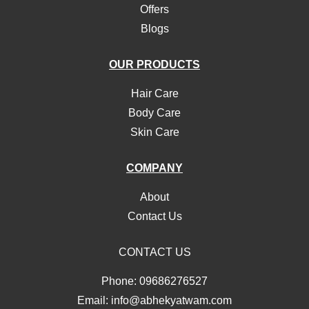
Offers
Blogs
OUR PRODUCTS
Hair Care
Body Care
Skin Care
COMPANY
About
Contact Us
CONTACT US
Phone: 09686276527
Email: info@abhekyatwam.com