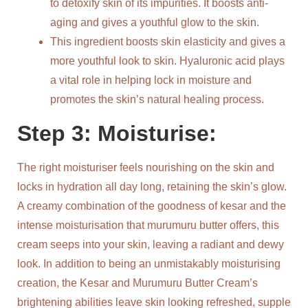
to detoxify skin of its impurities. It boosts anti-
aging and gives a youthful glow to the skin.
This ingredient boosts skin elasticity and gives a
more youthful look to skin. Hyaluronic acid plays
a vital role in helping lock in moisture and
promotes the skin’s natural healing process.
Step 3: Moisturise:
The right moisturiser feels nourishing on the skin and
locks in hydration all day long, retaining the skin’s glow.
A creamy combination of the goodness of kesar and the
intense moisturisation that murumuru butter offers, this
cream seeps into your skin, leaving a radiant and dewy
look. In addition to being an unmistakably moisturising
creation, the Kesar and Murumuru Butter Cream’s
brightening abilities leave skin looking refreshed, supple