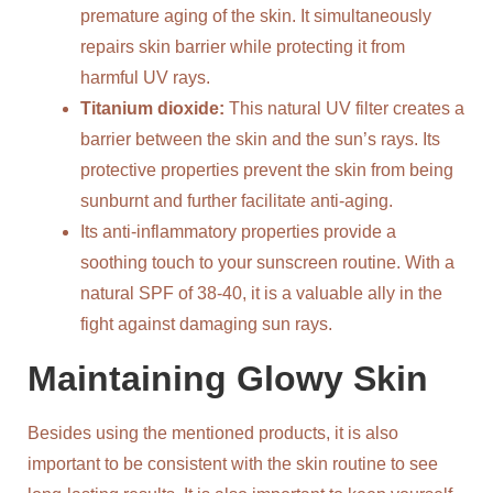
premature aging of the skin. It simultaneously
repairs skin barrier while protecting it from
harmful UV rays.
Titanium dioxide:
This natural UV filter creates a
barrier between the skin and the sun’s rays. Its
protective properties prevent the skin from being
sunburnt and further facilitate anti-aging.
Its anti-inflammatory properties provide a
soothing touch to your sunscreen routine. With a
natural SPF of 38-40, it is a valuable ally in the
fight against damaging sun rays.
Maintaining Glowy Skin
Besides using the mentioned products, it is also
important to be consistent with the skin routine to see