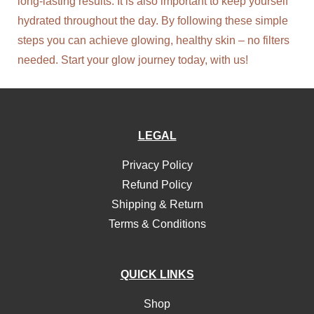
long-lasting results. It is also important to keep yourself
hydrated throughout the day. By following these simple
steps you can achieve glowing, healthy skin – no filters
needed. Start your glow journey today, with us!
LEGAL
Privacy Policy
Refund Policy
Shipping & Return
Terms & Conditions
QUICK LINKS
Shop